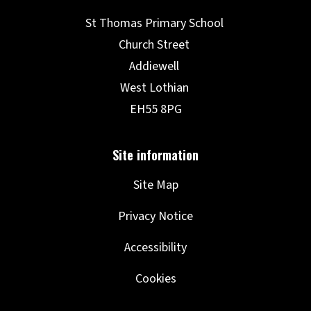
Site Map
Privacy Notice
Accessibility
Cookies