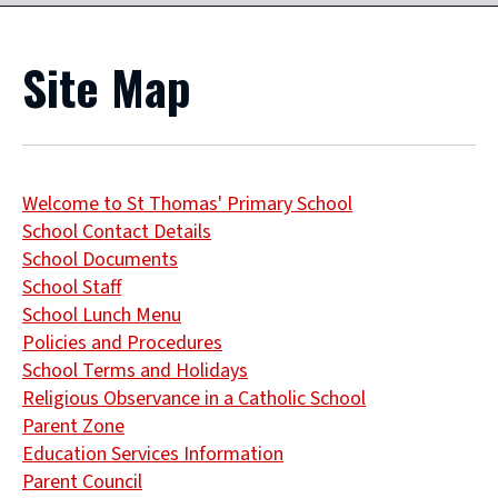
Site Map
Welcome to St Thomas' Primary School
School Contact Details
School Documents
School Staff
School Lunch Menu
Policies and Procedures
School Terms and Holidays
Religious Observance in a Catholic School
Parent Zone
Education Services Information
Parent Council