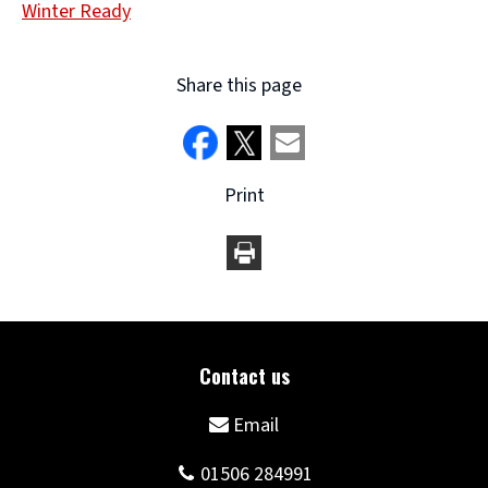
Winter Ready
Share this page
Print