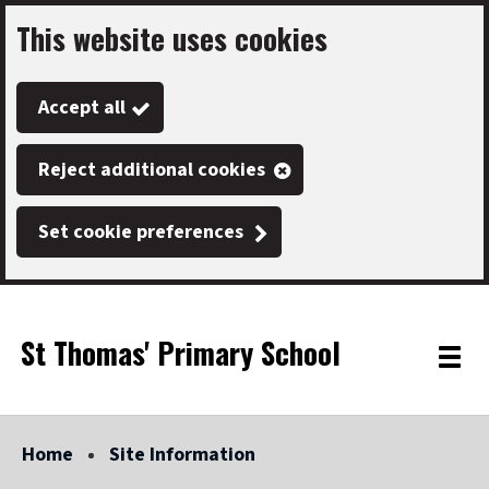
This website uses cookies
Skip
to
Accept all
main
content
Reject additional cookies
Set cookie preferences
St Thomas' Primary School
Link
"
Toggle
to
homepage
menu
"
Home
Site Information