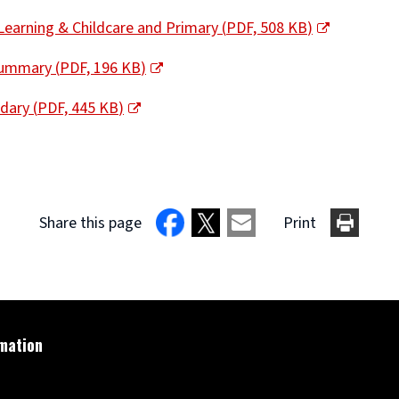
Learning & Childcare and Primary
(
PDF,
508 KB
)
 Summary
(
PDF,
196 KB
)
ndary
(
PDF,
445 KB
)
Share this page
Print