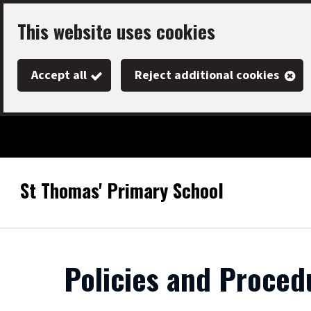
Skip
This website uses cookies
to
main
Accept all
Reject additional cookies
content
St Thomas' Primary School
Link
"
to
homepage
"
Policies and Proced