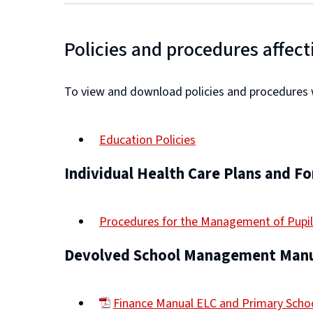
Policies and procedures affect
To view and download policies and procedures wh
Education Policies
Individual Health Care Plans and F
Procedures for the Management of Pupil
Devolved School Management Manu
Finance Manual ELC and Primary Sch