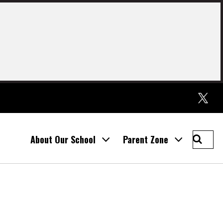
Twitter
Searc
About Our School
Parent Zone
St
Thoma
Prima
School