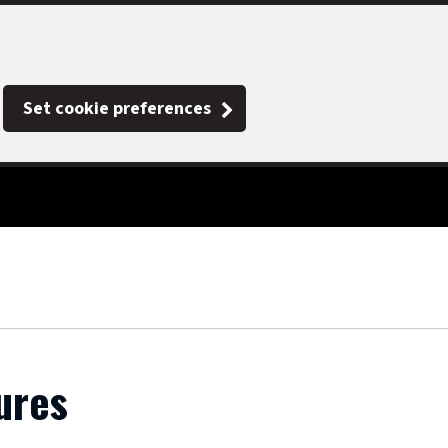
Set cookie preferences
ures