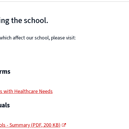
ing the school.
ich affect our school, please visit:
orms
s with Healthcare Needs
als
ools - Summary
(
PDF,
200 KB
)